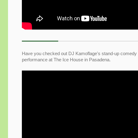
Have you checked out DJ Kamoflage's stand-up comedy sh
performance at The Ice House
in Pasadena.