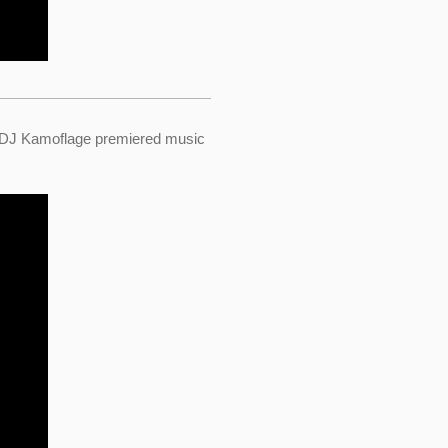
 DJ Kamoflage premiered music