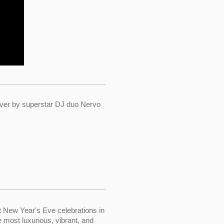
ver by superstar DJ duo Nervo
t New Year's Eve celebrations in
e most luxurious, vibrant, and