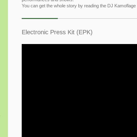
You can get the whole story by reading the DJ Kamoflag
Electronic Press Kit (EPK)