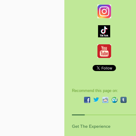
Recommend this page on:
Get The Experience