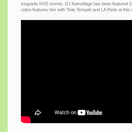
exquisite NYE events. DJ Kamoflage has been featured 3 
video features him with Tinie Tempah and LA Riots at this