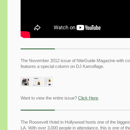
The November 2012 issue of NiteGuide Magazine with co
features a special column on DJ Kamoflage.
Want to view the entire issue?
Click Here
.
The Roosevelt Hotel in Hollywood hosts one of the bigges
LA. With over 3,000 people in attendance, this is one of th