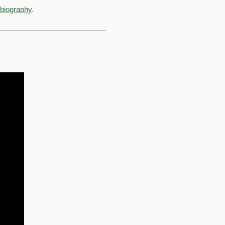
e
biography
.