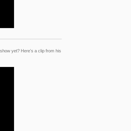
ow yet? Here's a clip from his