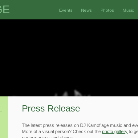
GE
Events
News
Photos
Music
Press Release
The latest press releases on DJ Kamoflage music and ev
More of a visual person? Check out the
photo gallery
to ge
performances and shows.