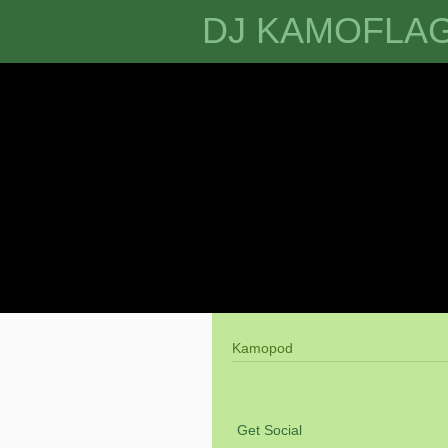
DJ KAMOFLA
Kamopod
Get Social