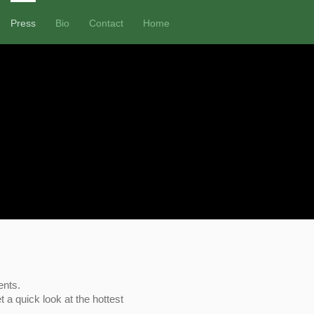
Press
Bio
Contact
Home
ents.
t a quick look at the hottest