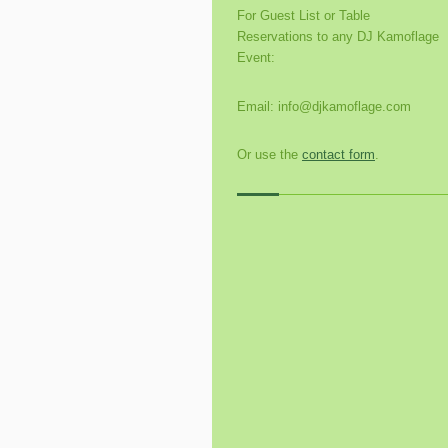
For Guest List or Table
Reservations to any DJ Kamoflage
Event:
Email: info@djkamoflage.com
Or use the
contact form
.