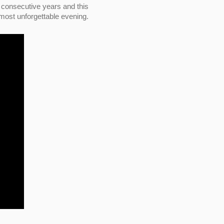
consecutive years and this
 most unforgettable evening.