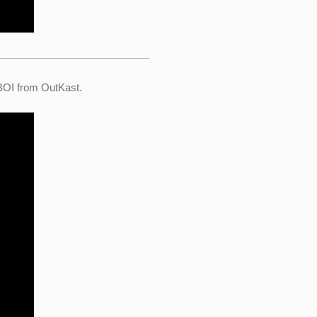
 BOI from OutKast.