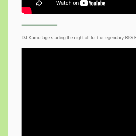
DJ Kamoflage starting the night off for the legendary BIG