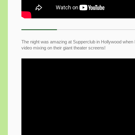
The night was amazing at Supperclub in Hollywood when
video mixing on their giant theater screens!